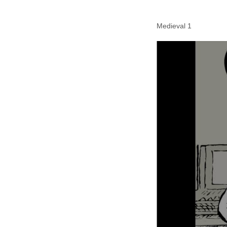
Medieval 1