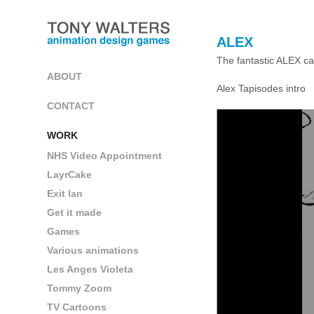
ALEX
The fantastic ALEX ca
ABOUT
Alex Tapisodes intro
CONTACT
WORK
NHS Video Appointment
LayrCake
Exit Ian
Get it made
Games
Various animations
Les Anges Violeta
Tommy Zoom
TV Cartoons