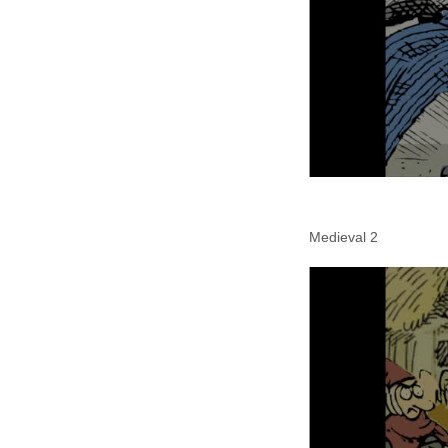
Medieval 2