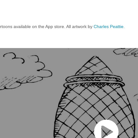
rtoons available on the App store. All artwork by
Charles Peattie.