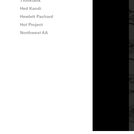
Thinktank
Hed Kandi
Hewlett Pachard
Hot Project
Northwest AA