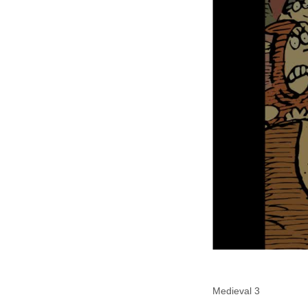
Medieval 3