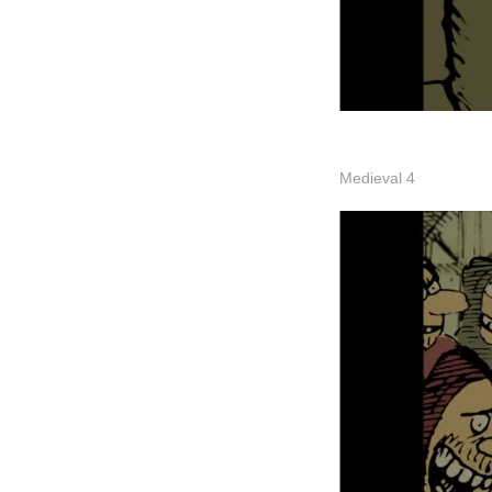
Medieval 4