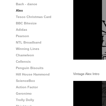
Bach - dance
Alex
Tesco Christmas Card
BBC Bitesize
Adidas
Pearson
NTL Broadband
Winning Lines
Chameleon
Cellensis
Penguin Biscuits
Vintage Alex Intro
Hill House Hammond
ScienceBox
Action Factor
Geronimo
Trolly Dolly