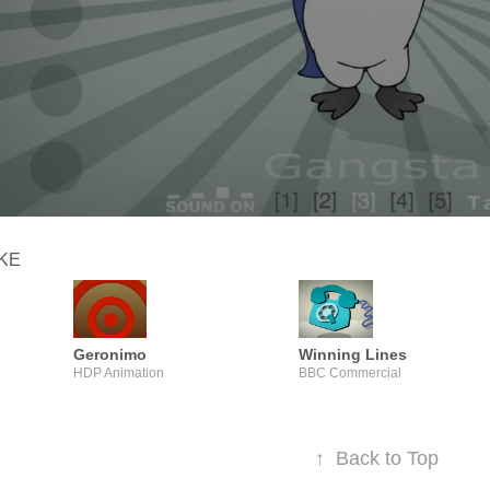
IKE
Geronimo
Winning Lines
HDP Animation
BBC Commercial
↑
Back to Top