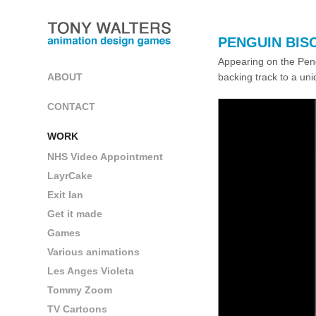
PENGUIN BIS
Appearing on the Pen
backing track to a un
ABOUT
CONTACT
WORK
NHS Video Appointment
LayrCake
Exit Ian
Get it made
Games
Various animations
Les Anges Violeta
Tommy Zoom
TV Cartoons