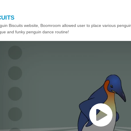
CUITS
guin Biscuits website, Boomroom allowed user to place various pengui
ique and funky penguin dance routine!