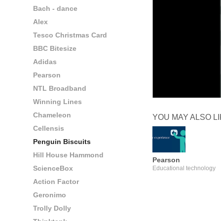
Bach - dance
Alex
Tesco Christmas Card
BBC Bitesize
Adidas
Pearson
NTL Broadband
Winning Lines
Chameleon
YOU MAY ALSO L
Cellensis
Penguin Biscuits
Hill House Hammond
Pearson
ScienceBox
Educational technology
Action Factor
Geronimo
Trolly Dolly