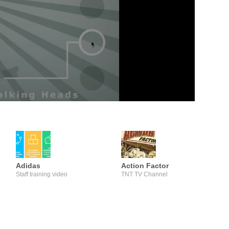
Adidas
Action Factor
Staff training video
TNT TV Channel