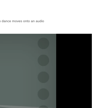
n dance moves onto an audio 