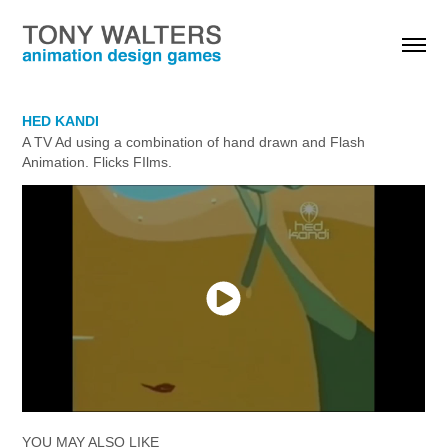
HED KANDI
A TV Ad using a combination of hand drawn and Flash 
Animation. Flicks FIlms.
YOU MAY ALSO LIKE