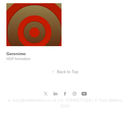
Geronimo
HDP Animation
↑
Back to Top
e. tony@waltimation.co.uk | m. 07946577224 | © Tony Walters
2024