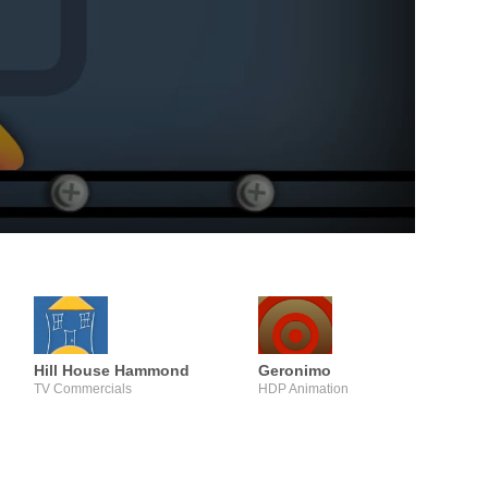
Hill House Hammond
Geronimo
TV Commercials
HDP Animation