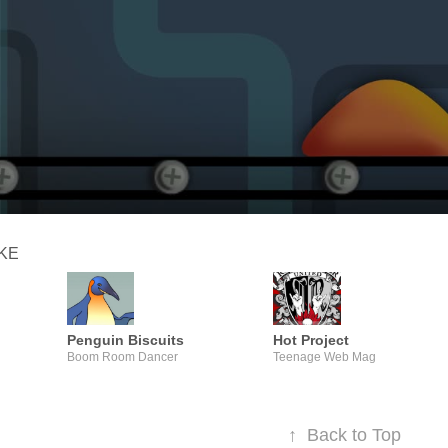
IKE
Penguin Biscuits
Hot Project
Boom Room Dancer
Teenage Web Mag
↑
Back to Top