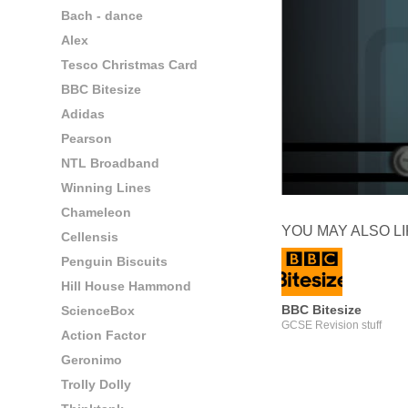
Bach - dance
Alex
Tesco Christmas Card
BBC Bitesize
Adidas
Pearson
NTL Broadband
Winning Lines
Chameleon
YOU MAY ALSO L
Cellensis
Penguin Biscuits
Hill House Hammond
BBC Bitesize
ScienceBox
GCSE Revision stuff
Action Factor
Geronimo
Trolly Dolly