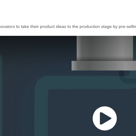
vators to take their product ideas to the production stage by pre-selli