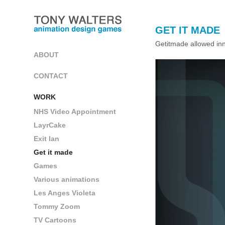
GET IT MADE
Getitmade allowed inno
ABOUT
CONTACT
WORK
NHS Video Appointment
LayrCake
Exit Ian
Get it made
Games
Various animations
Les Anges Violeta
Tommy Zoom
TV Cartoons